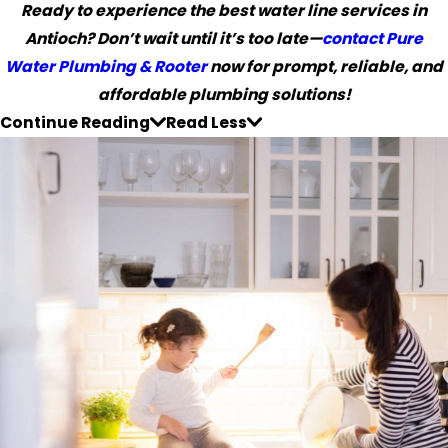
Ready to experience the best water line services in
Antioch? Don’t wait until it’s too late—
contact Pure
Water Plumbing & Rooter
now for prompt, reliable, and
affordable plumbing solutions!
Continue Reading
Read Less