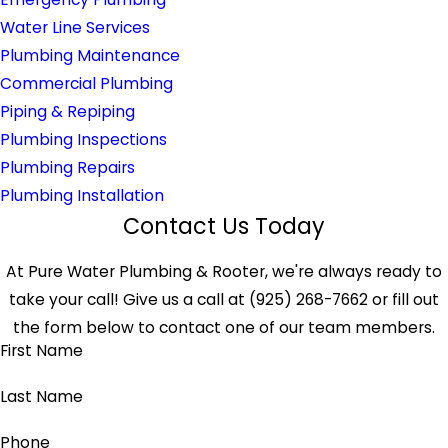
Water Line Services
Plumbing Maintenance
Commercial Plumbing
Piping & Repiping
Plumbing Inspections
Plumbing Repairs
Plumbing Installation
Contact Us Today
At Pure Water Plumbing & Rooter, we're always ready to
take your call! Give us a call at
(925) 268-7662
or fill out
the form below to contact one of our team members.
First Name
Last Name
Phone