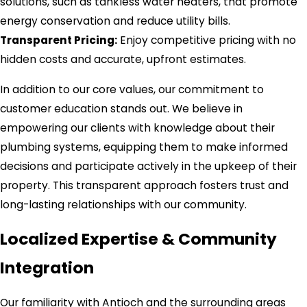
solutions, such as tankless water heaters, that promote
energy conservation and reduce utility bills.
Transparent Pricing:
Enjoy competitive pricing with no
hidden costs and accurate, upfront estimates.
In addition to our core values, our commitment to
customer education stands out. We believe in
empowering our clients with knowledge about their
plumbing systems, equipping them to make informed
decisions and participate actively in the upkeep of their
property. This transparent approach fosters trust and
long-lasting relationships with our community.
Localized Expertise & Community
Integration
Our familiarity with Antioch and the surrounding areas