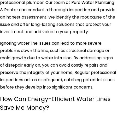
professional plumber. Our team at Pure Water Plumbing
& Rooter can conduct a thorough inspection and provide
an honest assessment. We identify the root cause of the
issue and offer long-lasting solutions that protect your
investment and add value to your property.
Ignoring water line issues can lead to more severe
problems down the line, such as structural damage or
mold growth due to water intrusion. By addressing signs
of disrepair early on, you can avoid costly repairs and
preserve the integrity of your home. Regular professional
inspections act as a safeguard, catching potential issues
before they develop into significant concerns.
How Can Energy-Efficient Water Lines
Save Me Money?