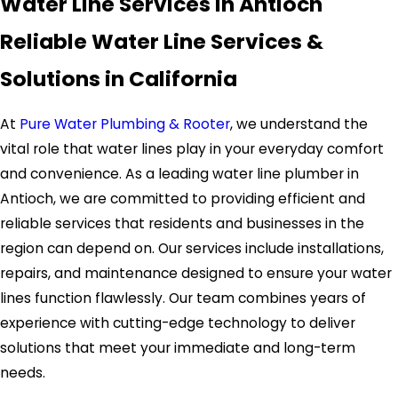
Water Line Services in Antioch
Reliable Water Line Services &
Solutions in California
At
Pure Water Plumbing & Rooter
, we understand the
vital role that water lines play in your everyday comfort
and convenience. As a leading water line plumber in
Antioch, we are committed to providing efficient and
reliable services that residents and businesses in the
region can depend on. Our services include installations,
repairs, and maintenance designed to ensure your water
lines function flawlessly. Our team combines years of
experience with cutting-edge technology to deliver
solutions that meet your immediate and long-term
needs.