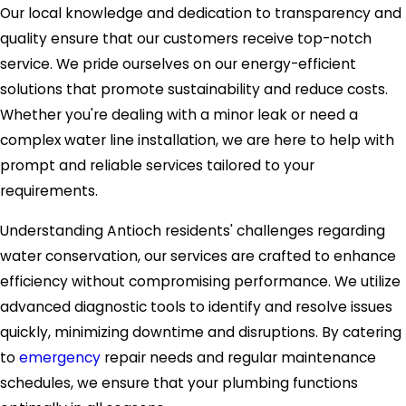
Our local knowledge and dedication to transparency and
quality ensure that our customers receive top-notch
service. We pride ourselves on our energy-efficient
solutions that promote sustainability and reduce costs.
Whether you're dealing with a minor leak or need a
complex water line installation, we are here to help with
prompt and reliable services tailored to your
requirements.
Understanding Antioch residents' challenges regarding
water conservation, our services are crafted to enhance
efficiency without compromising performance. We utilize
advanced diagnostic tools to identify and resolve issues
quickly, minimizing downtime and disruptions. By catering
to
emergency
repair needs and regular maintenance
schedules, we ensure that your plumbing functions