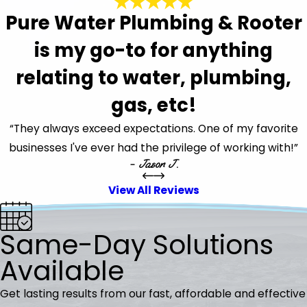
Pure Water Plumbing & Rooter
is my go-to for anything
relating to water, plumbing,
gas, etc!
“They always exceed expectations. One of my favorite
businesses I've ever had the privilege of working with!”
- Jason J.
View All Reviews
Same-Day Solutions
Available
Get lasting results from our fast, affordable and effective