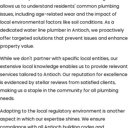
allows us to understand residents' common plumbing
issues, including age-related wear and the impact of
local environmental factors like soil conditions. As a
dedicated water line plumber in Antioch, we proactively
offer targeted solutions that prevent issues and enhance
property value.
While we don't partner with specific local entities, our
extensive local knowledge enables us to provide relevant
services tailored to Antioch. Our reputation for excellence
is evidenced by stellar reviews from satisfied clients,
making us a staple in the community for all plumbing
needs.
Adapting to the local regulatory environment is another
aspect in which our expertise shines. We ensure
compliance with all Antioch building codes and