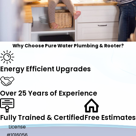
Why Choose Pure Water Plumbing & Rooter?
Energy Efficient Upgrades
Over 25 Years of Experience
Fully Trained & Certified
Free Estimates
License
#1016056