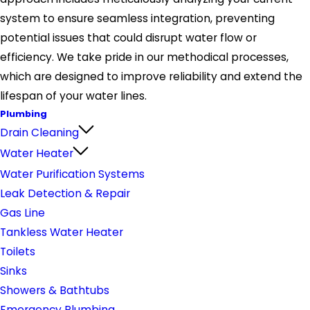
system to ensure seamless integration, preventing
potential issues that could disrupt water flow or
efficiency. We take pride in our methodical processes,
which are designed to improve reliability and extend the
lifespan of your water lines.
Plumbing
Drain Cleaning
Water Heater
Water Purification Systems
Leak Detection & Repair
Gas Line
Tankless Water Heater
Toilets
Sinks
Showers & Bathtubs
Emergency Plumbing