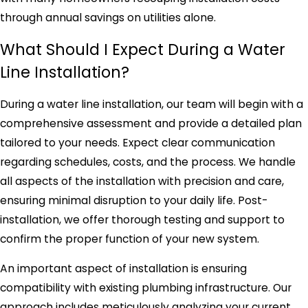
through annual savings on utilities alone.
What Should I Expect During a Water
Line Installation?
During a water line installation, our team will begin with a
comprehensive assessment and provide a detailed plan
tailored to your needs. Expect clear communication
regarding schedules, costs, and the process. We handle
all aspects of the installation with precision and care,
ensuring minimal disruption to your daily life. Post-
installation, we offer thorough testing and support to
confirm the proper function of your new system.
An important aspect of installation is ensuring
compatibility with existing plumbing infrastructure. Our
approach includes meticulously analyzing your current