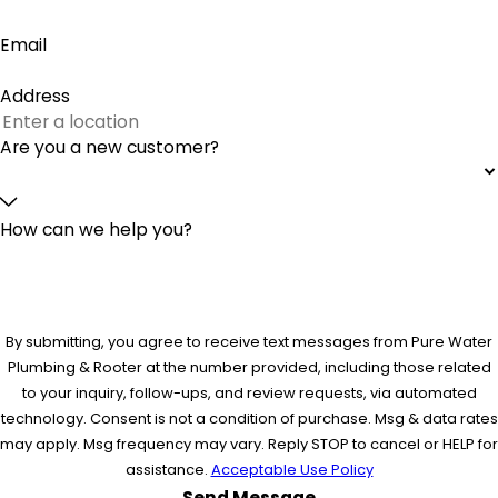
Email
Address
Are you a new customer?
How can we help you?
By submitting, you agree to receive text messages from Pure Water
Plumbing & Rooter at the number provided, including those related
to your inquiry, follow-ups, and review requests, via automated
technology. Consent is not a condition of purchase. Msg & data rates
may apply. Msg frequency may vary. Reply STOP to cancel or HELP for
assistance.
Acceptable Use Policy
Send Message