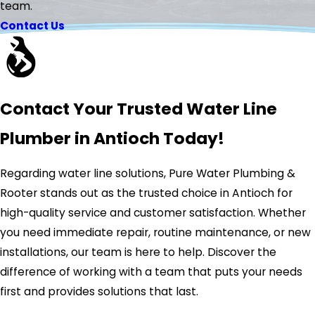
team.
Contact Us
Contact Your Trusted Water Line
Plumber in Antioch Today!
Regarding water line solutions, Pure Water Plumbing &
Rooter stands out as the trusted choice in Antioch for
high-quality service and customer satisfaction. Whether
you need immediate repair, routine maintenance, or new
installations, our team is here to help. Discover the
difference of working with a team that puts your needs
first and provides solutions that last.