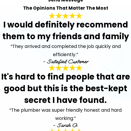
The Opinions That Matter The Most
I would definitely recommend
them to my friends and family
“They arrived and completed the job quickly and
efficiently.”
- Satisfied Customer
It's hard to find people that are
good but this is the best-kept
secret I have found.
“The plumber was super friendly honest and hard
working.”
- Sarah G.