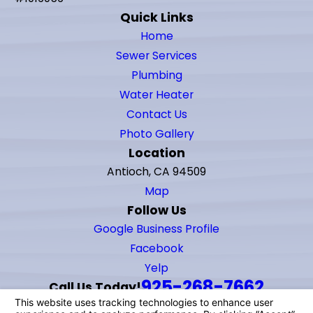
Quick Links
Home
Sewer Services
Plumbing
Water Heater
Contact Us
Photo Gallery
Location
Antioch, CA 94509
Map
Follow Us
Google Business Profile
Facebook
Yelp
925-268-7662
Call Us Today!