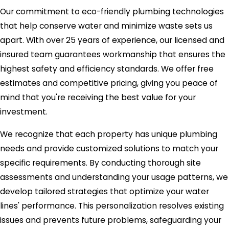
Our commitment to eco-friendly plumbing technologies
that help conserve water and minimize waste sets us
apart. With over 25 years of experience, our licensed and
insured team guarantees workmanship that ensures the
highest safety and efficiency standards. We offer free
estimates and competitive pricing, giving you peace of
mind that you're receiving the best value for your
investment.
We recognize that each property has unique plumbing
needs and provide customized solutions to match your
specific requirements. By conducting thorough site
assessments and understanding your usage patterns, we
develop tailored strategies that optimize your water
lines' performance. This personalization resolves existing
issues and prevents future problems, safeguarding your