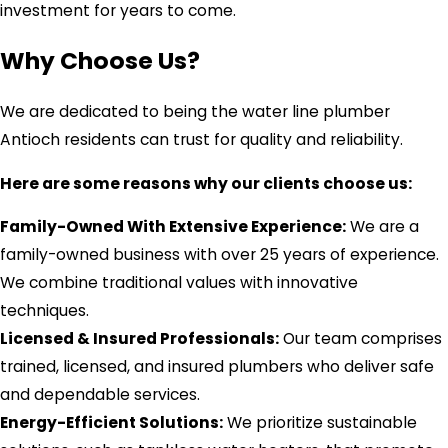
investment for years to come.
Why Choose Us?
We are dedicated to being the water line plumber
Antioch residents can trust for quality and reliability.
Here are some reasons why our clients choose us:
Family-Owned With Extensive Experience:
We are a
family-owned business with over 25 years of experience.
We combine traditional values with innovative
techniques.
Licensed & Insured Professionals:
Our team comprises
trained, licensed, and insured plumbers who deliver safe
and dependable services.
Energy-Efficient Solutions:
We prioritize sustainable