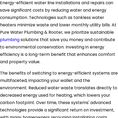
Energy-efficient water line installations and repairs can
save significant costs by reducing water and energy
consumption. Technologies such as tankless water
heaters minimize waste and lower monthly utility bills. At
Pure Water Plumbing & Rooter, we prioritize sustainable
plumbing
solutions that save you money and contribute
to environmental conservation. Investing in energy
efficiency is a long-term benefit that enhances comfort
and property value.
The benefits of switching to energy-efficient systems are
multifaceted, impacting your wallet and the
environment. Reduced water waste translates directly to
decreased energy used for heating, which lowers your
carbon footprint. Over time, these systems' advanced
technologies provide a significant return on investment,
with many homeowners recouping installation costs