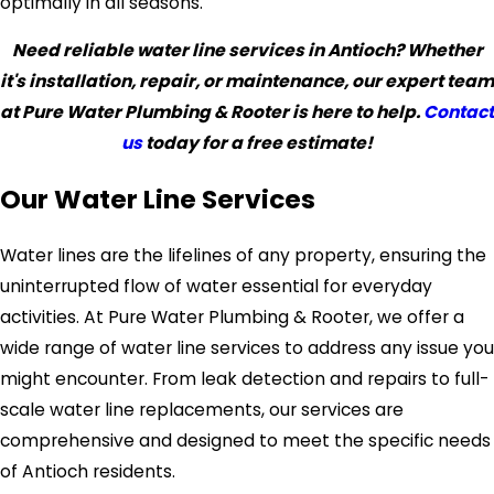
optimally in all seasons.
Need reliable water line services in Antioch? Whether
it's installation, repair, or maintenance, our expert team
at Pure Water Plumbing & Rooter is here to help.
Contact
us
today for a free estimate!
Our Water Line Services
Water lines are the lifelines of any property, ensuring the
uninterrupted flow of water essential for everyday
activities. At Pure Water Plumbing & Rooter, we offer a
wide range of water line services to address any issue you
might encounter. From leak detection and repairs to full-
scale water line replacements, our services are
comprehensive and designed to meet the specific needs
of Antioch residents.