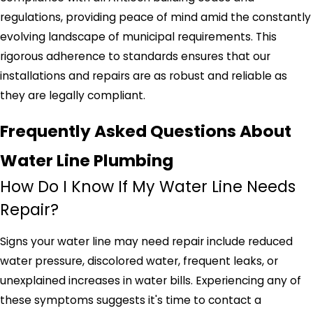
regulations, providing peace of mind amid the constantly
evolving landscape of municipal requirements. This
rigorous adherence to standards ensures that our
installations and repairs are as robust and reliable as
they are legally compliant.
Frequently Asked Questions About
Water Line Plumbing
How Do I Know If My Water Line Needs
Repair?
Signs your water line may need repair include reduced
water pressure, discolored water, frequent leaks, or
unexplained increases in water bills. Experiencing any of
these symptoms suggests it's time to contact a