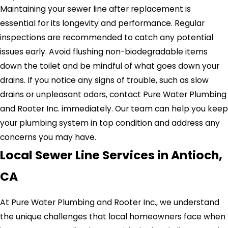
Maintaining your sewer line after replacement is
essential for its longevity and performance. Regular
inspections are recommended to catch any potential
issues early. Avoid flushing non-biodegradable items
down the toilet and be mindful of what goes down your
drains. If you notice any signs of trouble, such as slow
drains or unpleasant odors, contact Pure Water Plumbing
and Rooter Inc. immediately. Our team can help you keep
your plumbing system in top condition and address any
concerns you may have.
Local Sewer Line Services in Antioch,
CA
At Pure Water Plumbing and Rooter Inc., we understand
the unique challenges that local homeowners face when