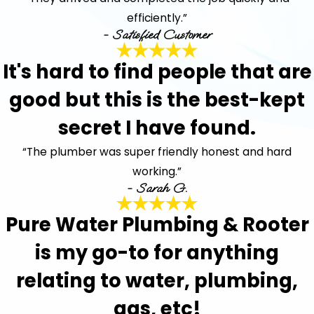
efficiently.”
- Satisfied Customer
It's hard to find people that are
good but this is the best-kept
secret I have found.
“The plumber was super friendly honest and hard
working.”
- Sarah G.
Pure Water Plumbing & Rooter
is my go-to for anything
relating to water, plumbing,
gas, etc!