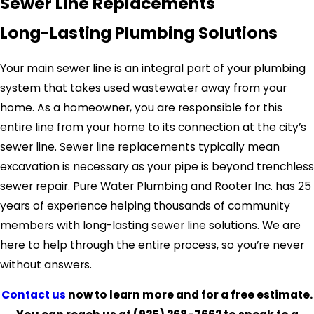
Sewer Line Replacements
Long-Lasting Plumbing Solutions
Your main sewer line is an integral part of your plumbing
system that takes used wastewater away from your
home. As a homeowner, you are responsible for this
entire line from your home to its connection at the city’s
sewer line. Sewer line replacements typically mean
excavation is necessary as your pipe is beyond trenchless
sewer repair. Pure Water Plumbing and Rooter Inc. has 25
years of experience helping thousands of community
members with long-lasting sewer line solutions. We are
here to help through the entire process, so you’re never
without answers.
Contact us
now to learn more and for a free estimate.