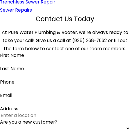
Trenchless Sewer Repair
Sewer Repairs
Contact Us Today
At Pure Water Plumbing & Rooter, we're always ready to
take your call! Give us a call at (925) 268-7662 or fill out
the form below to contact one of our team members.
First Name
Last Name
Phone
Email
Address
Are you a new customer?