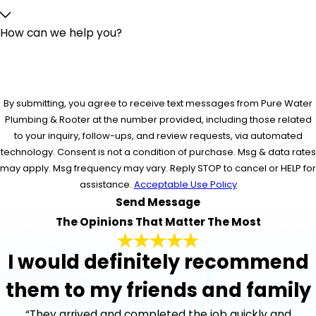
How can we help you?
By submitting, you agree to receive text messages from Pure Water
Plumbing & Rooter at the number provided, including those related
to your inquiry, follow-ups, and review requests, via automated
technology. Consent is not a condition of purchase. Msg & data rates
may apply. Msg frequency may vary. Reply STOP to cancel or HELP for
assistance.
Acceptable Use Policy
Send Message
The Opinions That Matter The Most
I would definitely recommend
them to my friends and family
“They arrived and completed the job quickly and