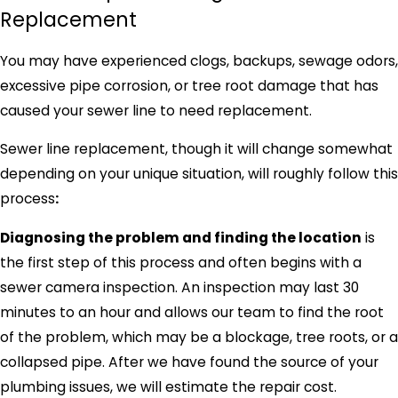
Replacement
You may have experienced clogs, backups, sewage odors,
excessive pipe corrosion, or tree root damage that has
caused your sewer line to need replacement.
Sewer line replacement, though it will change somewhat
depending on your unique situation, will roughly follow this
process
:
Diagnosing the problem and finding the location
is
the first step of this process and often begins with a
sewer camera inspection. An inspection may last 30
minutes to an hour and allows our team to find the root
of the problem, which may be a blockage, tree roots, or a
collapsed pipe. After we have found the source of your
plumbing issues, we will estimate the repair cost.