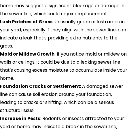
home may suggest a significant blockage or damage in
the sewer line, which could require replacement.
Lush Patches of Grass
: Unusually green or lush areas in
your yard, especially if they align with the sewer line, can
indicate a leak that’s providing extra nutrients to the
grass.
Mold or Mildew Growth
: If you notice mold or mildew on
walls or ceilings, it could be due to a leaking sewer line
that’s causing excess moisture to accumulate inside your
home.
Foundation Cracks or Settlement
: A damaged sewer
line can cause soil erosion around your foundation,
leading to cracks or shifting, which can be a serious
structural issue.
Increase in Pests
: Rodents or insects attracted to your
yard or home may indicate a break in the sewer line,