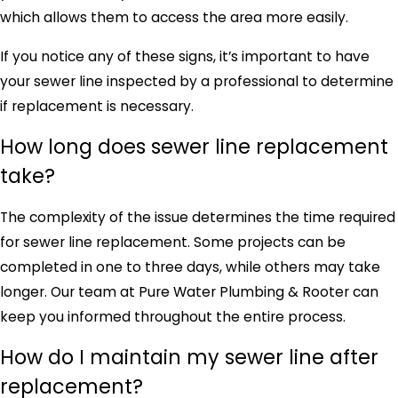
which allows them to access the area more easily.
If you notice any of these signs, it’s important to have
your sewer line inspected by a professional to determine
if replacement is necessary.
How long does sewer line replacement
take?
The complexity of the issue determines the time required
for sewer line replacement. Some projects can be
completed in one to three days, while others may take
longer. Our team at Pure Water Plumbing & Rooter can
keep you informed throughout the entire process.
How do I maintain my sewer line after
replacement?