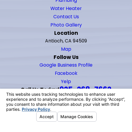
Plumbing
Water Heater
Contact Us
Photo Gallery
Location
Antioch, CA 94509
Map
Follow Us
Google Business Profile
Facebook
Yelp
925-268-7662
Call Us Today!
© 2026 All Rights Reserved.
Your Privacy Choices
Site Map
Privacy Policy
Site Search