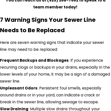
You
can reach us
at (925) 268-7662
to speak to a
team member today!
7 Warning Signs Your Sewer Line
Needs to Be Replaced
Here are seven warning signs that indicate your sewer
line may need to be replaced:
Frequent Backups and Blockages
: If you experience
recurring clogs or backups in your drains, especially in the
lower levels of your home, it may be a sign of a damaged
sewer line.
Unpleasant Odors
: Persistent foul smells, especially
around drains or in your yard, can indicate a crack or
break in the sewer line, allowing sewage to escape.
Slow Draining
: Multiple slow drains throughout your