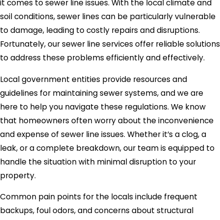
it comes to sewer line issues. With the local climate and
soil conditions, sewer lines can be particularly vulnerable
to damage, leading to costly repairs and disruptions.
Fortunately, our sewer line services offer reliable solutions
to address these problems efficiently and effectively.
Local government entities provide resources and
guidelines for maintaining sewer systems, and we are
here to help you navigate these regulations. We know
that homeowners often worry about the inconvenience
and expense of sewer line issues. Whether it’s a clog, a
leak, or a complete breakdown, our team is equipped to
handle the situation with minimal disruption to your
property.
Common pain points for the locals include frequent
backups, foul odors, and concerns about structural