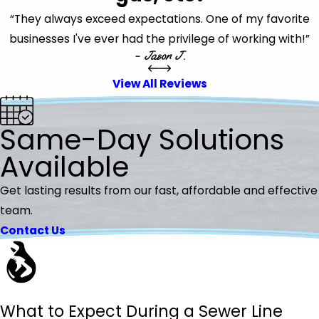
“They always exceed expectations. One of my favorite
businesses I've ever had the privilege of working with!”
- Jason J.
View All Reviews
Same-Day Solutions
Available
Get lasting results from our fast, affordable and effective
team.
Contact Us
What to Expect During a Sewer Line