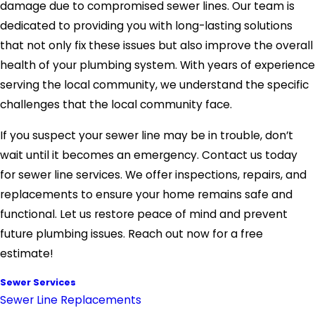
damage due to compromised sewer lines. Our team is
dedicated to providing you with long-lasting solutions
that not only fix these issues but also improve the overall
health of your plumbing system. With years of experience
serving the local community, we understand the specific
challenges that the local community face.
If you suspect your sewer line may be in trouble, don’t
wait until it becomes an emergency. Contact us today
for sewer line services. We offer inspections, repairs, and
replacements to ensure your home remains safe and
functional. Let us restore peace of mind and prevent
future plumbing issues. Reach out now for a free
estimate!
Sewer Services
Sewer Line Replacements