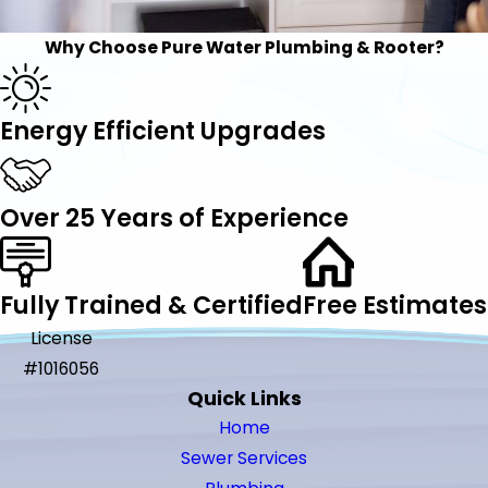
Why Choose Pure Water Plumbing & Rooter?
Energy Efficient Upgrades
Over 25 Years of Experience
Fully Trained & Certified
Free Estimates
License
#1016056
Quick Links
Home
Sewer Services