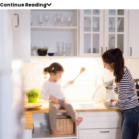
Continue Reading