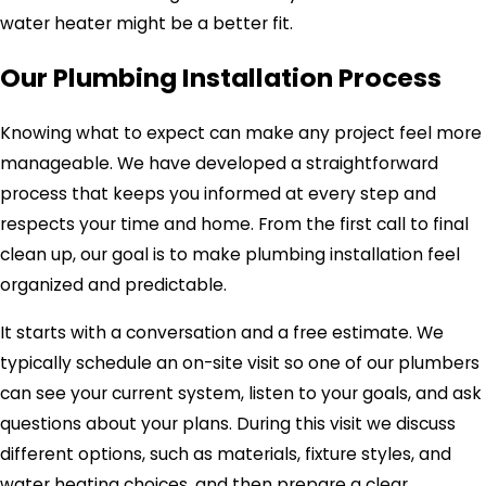
water heater might be a better fit.
Our Plumbing Installation Process
Knowing what to expect can make any project feel more
manageable. We have developed a straightforward
process that keeps you informed at every step and
respects your time and home. From the first call to final
clean up, our goal is to make plumbing installation feel
organized and predictable.
It starts with a conversation and a free estimate. We
typically schedule an on-site visit so one of our plumbers
can see your current system, listen to your goals, and ask
questions about your plans. During this visit we discuss
different options, such as materials, fixture styles, and
water heating choices, and then prepare a clear