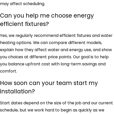
may affect scheduling.
Can you help me choose energy
efficient fixtures?
Yes, we regularly recommend efficient fixtures and water
heating options. We can compare different models,
explain how they affect water and energy use, and show
you choices at different price points. Our goal is to help
you balance upfront cost with long-term savings and
comfort.
How soon can your team start my
installation?
Start dates depend on the size of the job and our current
schedule, but we work hard to begin as quickly as we