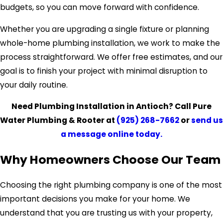
budgets, so you can move forward with confidence.
Whether you are upgrading a single fixture or planning
whole-home plumbing installation, we work to make the
process straightforward. We offer free estimates, and our
goal is to finish your project with minimal disruption to
your daily routine.
Need Plumbing Installation in Antioch? Call Pure
Water Plumbing & Rooter at
(925) 268-7662
or
send us
a message online today.
Why Homeowners Choose Our Team
Choosing the right plumbing company is one of the most
important decisions you make for your home. We
understand that you are trusting us with your property,