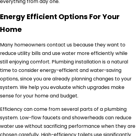
everything from day one.
Energy Efficient Options For Your
Home
Many homeowners contact us because they want to
reduce utility bills and use water more efficiently while
still enjoying comfort. Plumbing installation is a natural
time to consider energy-efficient and water-saving
options, since you are already planning changes to your
system. We help you evaluate which upgrades make
sense for your home and budget.
Efficiency can come from several parts of a plumbing
system. Low-flow faucets and showerheads can reduce
water use without sacrificing performance when they are
chosen carefully. High-efficiency toilets use significantly