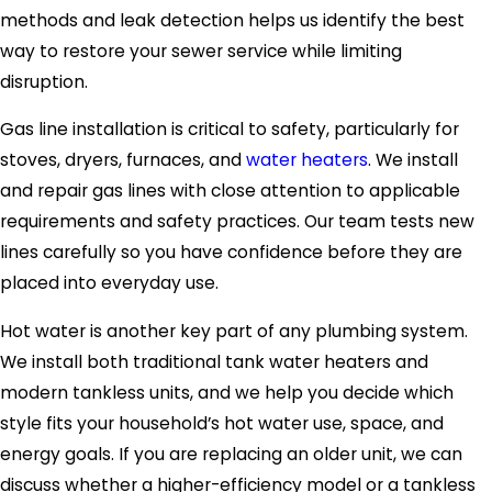
methods and leak detection helps us identify the best
way to restore your sewer service while limiting
disruption.
Gas line installation is critical to safety, particularly for
stoves, dryers, furnaces, and
water heaters
. We install
and repair gas lines with close attention to applicable
requirements and safety practices. Our team tests new
lines carefully so you have confidence before they are
placed into everyday use.
Hot water is another key part of any plumbing system.
We install both traditional tank water heaters and
modern tankless units, and we help you decide which
style fits your household’s hot water use, space, and
energy goals. If you are replacing an older unit, we can
discuss whether a higher-efficiency model or a tankless