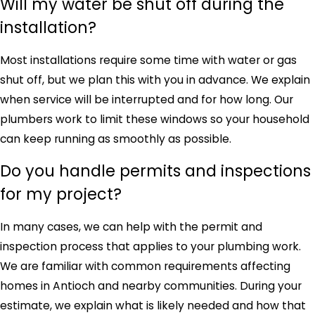
Will my water be shut off during the
installation?
Most installations require some time with water or gas
shut off, but we plan this with you in advance. We explain
when service will be interrupted and for how long. Our
plumbers work to limit these windows so your household
can keep running as smoothly as possible.
Do you handle permits and inspections
for my project?
In many cases, we can help with the permit and
inspection process that applies to your plumbing work.
We are familiar with common requirements affecting
homes in Antioch and nearby communities. During your
estimate, we explain what is likely needed and how that