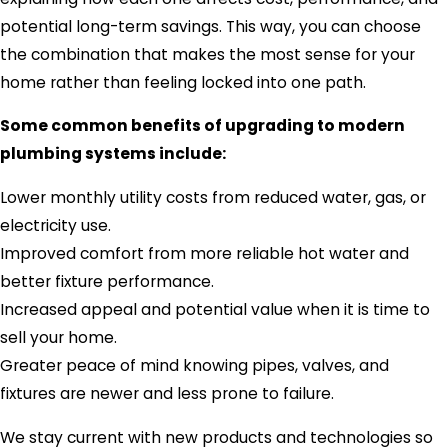
potential long-term savings. This way, you can choose
the combination that makes the most sense for your
home rather than feeling locked into one path.
Some common benefits of upgrading to modern
plumbing systems include:
Lower monthly utility costs from reduced water, gas, or
electricity use.
Improved comfort from more reliable hot water and
better fixture performance.
Increased appeal and potential value when it is time to
sell your home.
Greater peace of mind knowing pipes, valves, and
fixtures are newer and less prone to failure.
We stay current with new products and technologies so