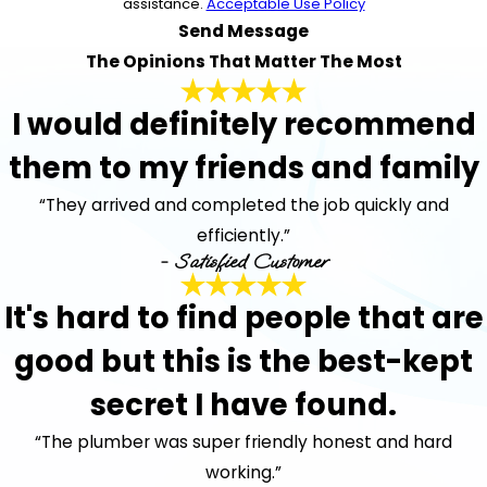
assistance.
Acceptable Use Policy
Send Message
The Opinions That Matter The Most
I would definitely recommend
them to my friends and family
“They arrived and completed the job quickly and
efficiently.”
- Satisfied Customer
It's hard to find people that are
good but this is the best-kept
secret I have found.
“The plumber was super friendly honest and hard
working.”