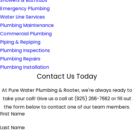
Showers & Bathtubs
Emergency Plumbing
Water Line Services
Plumbing Maintenance
Commercial Plumbing
Piping & Repiping
Plumbing Inspections
Plumbing Repairs
Plumbing Installation
Contact Us Today
At Pure Water Plumbing & Rooter, we're always ready to
take your call! Give us a call at
(925) 268-7662
or fill out
the form below to contact one of our team members.
First Name
Last Name