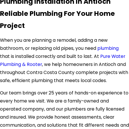
Plumbing Installation in Antioch
Reliable Plumbing For Your Home
Project
When you are planning a remodel, adding a new
bathroom, or replacing old pipes, you need
plumbing
that is installed correctly and built to last. At
Pure Water
Plumbing & Rooter
, we help homeowners in Antioch and
throughout Contra Costa County complete projects with
safe, efficient plumbing that meets local codes.
Our team brings over 25 years of hands-on experience to
every home we visit. We are a family-owned and
operated company, and our plumbers are fully licensed
and insured. We provide honest assessments, clear
communication, and solutions that fit different needs and