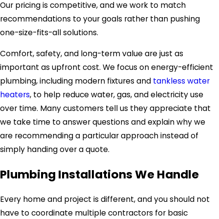
Our pricing is competitive, and we work to match
recommendations to your goals rather than pushing
one-size-fits-all solutions.
Comfort, safety, and long-term value are just as
important as upfront cost. We focus on energy-efficient
plumbing, including modern fixtures and
tankless water
heaters
, to help reduce water, gas, and electricity use
over time. Many customers tell us they appreciate that
we take time to answer questions and explain why we
are recommending a particular approach instead of
simply handing over a quote.
Plumbing Installations We Handle
Every home and project is different, and you should not
have to coordinate multiple contractors for basic