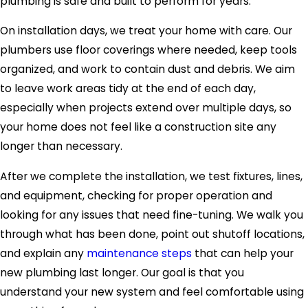
plumbing is safe and built to perform for years.
On installation days, we treat your home with care. Our
plumbers use floor coverings where needed, keep tools
organized, and work to contain dust and debris. We aim
to leave work areas tidy at the end of each day,
especially when projects extend over multiple days, so
your home does not feel like a construction site any
longer than necessary.
After we complete the installation, we test fixtures, lines,
and equipment, checking for proper operation and
looking for any issues that need fine-tuning. We walk you
through what has been done, point out shutoff locations,
and explain any
maintenance steps
that can help your
new plumbing last longer. Our goal is that you
understand your new system and feel comfortable using