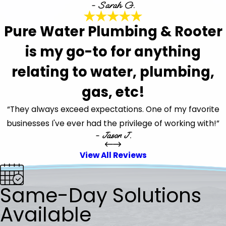
- Sarah G.
Pure Water Plumbing & Rooter
is my go-to for anything
relating to water, plumbing,
gas, etc!
“They always exceed expectations. One of my favorite
businesses I've ever had the privilege of working with!”
- Jason J.
View All Reviews
Same-Day Solutions
Available