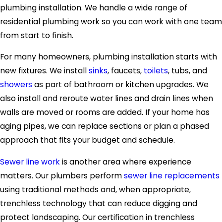
plumbing installation. We handle a wide range of
residential plumbing work so you can work with one team
from start to finish.
For many homeowners, plumbing installation starts with
new fixtures. We install
sinks
, faucets,
toilets
, tubs, and
showers
as part of bathroom or kitchen upgrades. We
also install and reroute water lines and drain lines when
walls are moved or rooms are added. If your home has
aging pipes, we can replace sections or plan a phased
approach that fits your budget and schedule.
Sewer line work
is another area where experience
matters. Our plumbers perform
sewer line replacements
using traditional methods and, when appropriate,
trenchless technology that can reduce digging and
protect landscaping. Our certification in trenchless