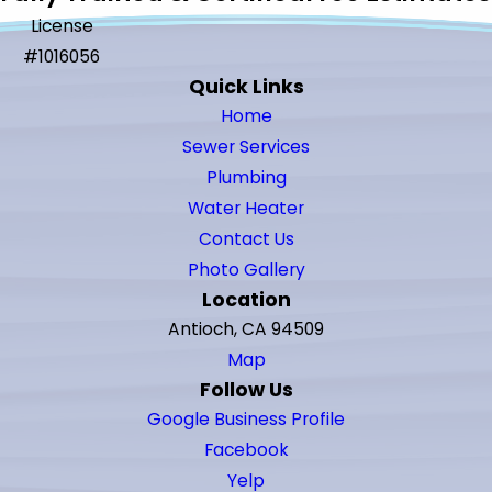
License
#1016056
Quick Links
Home
Sewer Services
Plumbing
Water Heater
Contact Us
Photo Gallery
Location
Antioch, CA 94509
Map
Follow Us
Google Business Profile
Facebook
Yelp