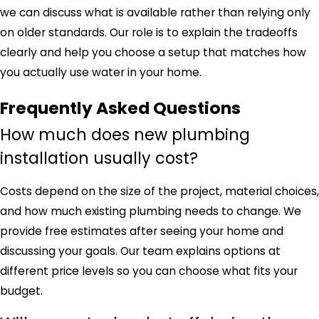
we can discuss what is available rather than relying only
on older standards. Our role is to explain the tradeoffs
clearly and help you choose a setup that matches how
you actually use water in your home.
Frequently Asked Questions
How much does new plumbing
installation usually cost?
Costs depend on the size of the project, material choices,
and how much existing plumbing needs to change. We
provide free estimates after seeing your home and
discussing your goals. Our team explains options at
different price levels so you can choose what fits your
budget.