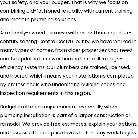
your safety, and your budget. That is why we focus on
combining old-fashioned reliability with current training
and modern plumbing solutions.
As a family-owned business with more than a quarter-
century serving Contra Costa County, we have worked in
many types of homes, from older properties that need
careful updates to newer houses that call for high-
efficiency systems. Our plumbers are trained, licensed,
and insured, which means your installation is completed
by professionals who understand building codes and
inspection requirements in this region.
Budget is often a major concern, especially when
plumbing installation is part of a larger construction or
remodel. We provide free estimates, explain your options,
and discuss different price levels before any work begins.