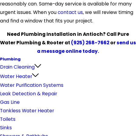
reasonably can. Same-day service is available for many
urgent issues. When you
contact us
, we will review timing
and find a window that fits your project.
Need Plumbing Installation in Antioch? Call Pure
Water Plumbing & Rooter at
(925) 268-7662
or
send us
a message online today.
Plumbing
Drain Cleaning
Water Heater
Water Purification Systems
Leak Detection & Repair
Gas Line
Tankless Water Heater
Toilets
Sinks