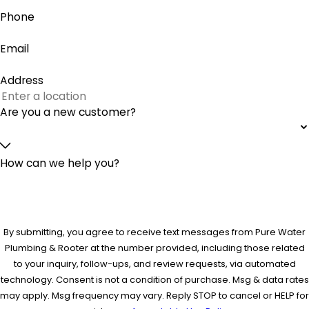
Phone
Email
Address
Are you a new customer?
How can we help you?
By submitting, you agree to receive text messages from Pure Water
Plumbing & Rooter at the number provided, including those related
to your inquiry, follow-ups, and review requests, via automated
technology. Consent is not a condition of purchase. Msg & data rates
may apply. Msg frequency may vary. Reply STOP to cancel or HELP for