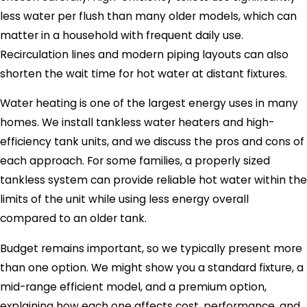
less water per flush than many older models, which can
matter in a household with frequent daily use.
Recirculation lines and modern piping layouts can also
shorten the wait time for hot water at distant fixtures.
Water heating is one of the largest energy uses in many
homes. We install tankless water heaters and high-
efficiency tank units, and we discuss the pros and cons of
each approach. For some families, a properly sized
tankless system can provide reliable hot water within the
limits of the unit while using less energy overall
compared to an older tank.
Budget remains important, so we typically present more
than one option. We might show you a standard fixture, a
mid-range efficient model, and a premium option,
explaining how each one affects cost, performance, and