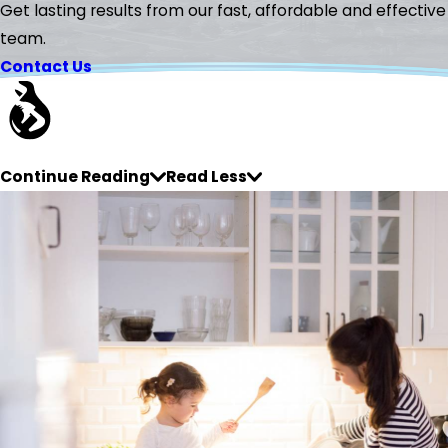
Get lasting results from our fast, affordable and effective
team.
Contact Us
Continue Reading
Read Less