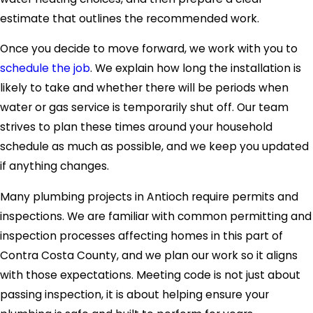
estimate that outlines the recommended work.
Once you decide to move forward, we work with you to
schedule the job
. We explain how long the installation is
likely to take and whether there will be periods when
water or gas service is temporarily shut off. Our team
strives to plan these times around your household
schedule as much as possible, and we keep you updated
if anything changes.
Many plumbing projects in Antioch require permits and
inspections. We are familiar with common permitting and
inspection processes affecting homes in this part of
Contra Costa County, and we plan our work so it aligns
with those expectations. Meeting code is not just about
passing inspection, it is about helping ensure your