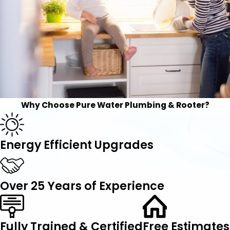
Why Choose Pure Water Plumbing & Rooter?
Energy Efficient Upgrades
Over 25 Years of Experience
Fully Trained & Certified
Free Estimates